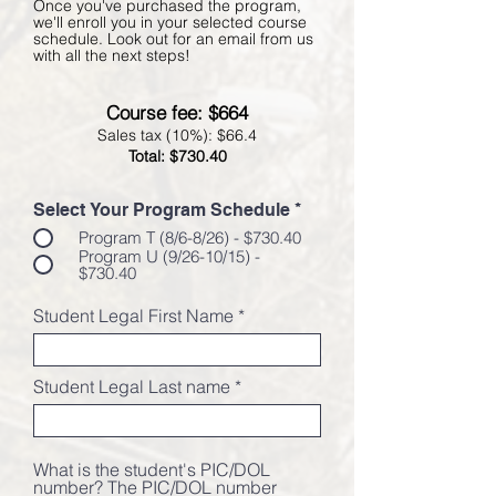
Once you've purchased the program,
we'll enroll you in your selected course
schedule. Look out for an email from us
with all the next steps!
Course fee: $664
Sales tax (10%): $66.4
Total: $730.40
Select Your Program Schedule
*
Program T (8/6-8/26) - $730.40
Program U (9/26-10/15) -
$730.40
Student Legal First Name
Student Legal Last name
What is the student's PIC/DOL
number? The PIC/DOL number