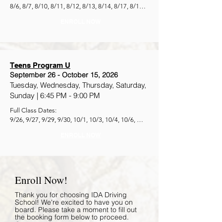
8/6, 8/7, 8/10, 8/11, 8/12, 8/13, 8/14, 8/17, 8/18, 
8/19, 8/20, 8/21, 8/24, 8/25, 8/26
ENROLL NOW
Teens Program U
September 26 - October 15, 2026
Tuesday, Wednesday, Thursday, Saturday,
Sunday |
6:45 PM - 9:00 PM
Full Class Dates:

9/26, 9/27, 9/29, 9/30, 10/1, 10/3, 10/4, 10/6, 
10/7, 10/8, 10/10, 10/11, 10/13, 10/14, 10/15
ENROLL NOW
Enroll Now!
Thank you for choosing IDA Driving
School! We're excited to have you on
board. Please take a moment to fill out
the booking form below to proceed.