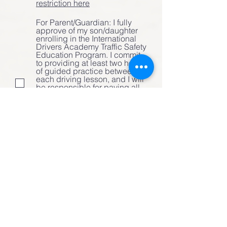
restriction here
For Parent/Guardian: I fully
approve of my son/daughter
enrolling in the International
Drivers Academy Traffic Safety
Education Program. I commit
to providing at least two hours
of guided practice between
each driving lesson, and I will
be responsible for paying all
tuition and fees due. We will
attend the parent-student
session together during the
first class and will participate
in additional supervised
behind-the-wheel driving
practice as recommended.
Student's Signature
Clear
Parent/Guardian Signature