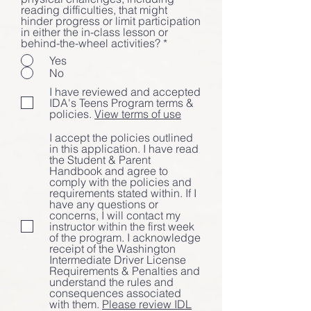
reading difficulties, that might
hinder progress or limit participation
in either the in-class lesson or
behind-the-wheel activities?
*
Yes
No
I have reviewed and accepted
IDA's Teens Program terms &
policies.
View terms of use
I accept the policies outlined
in this application. I have read
the Student & Parent
Handbook and agree to
comply with the policies and
requirements stated within. If I
have any questions or
concerns, I will contact my
instructor within the first week
of the program. I acknowledge
receipt of the Washington
Intermediate Driver License
Requirements & Penalties and
understand the rules and
consequences associated
with them.
Please review IDL