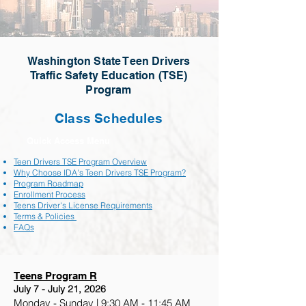
Washington State Teen Drivers
Traffic Safety Education (TSE)
Program
Class Schedules
Quick Access Menu
Teen Drivers TSE Program Overview
Why Choose IDA's Teen Drivers TSE Program?
Program Roadmap
Enrollment Process
Teens Driver's License Requirements
Terms & Policies
FAQs
Teens Program R
July 7 - July 21, 2026
Monday - Sunday | 9:30 AM - 11:45 AM