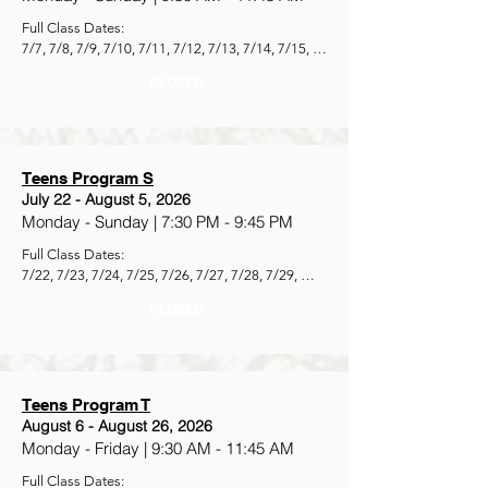
Full Class Dates:

7/7, 7/8, 7/9, 7/10, 7/11, 7/12, 7/13, 7/14, 7/15, 
7/16, 7/17, 7/18, 7/19, 7/20, 7/21
CLOSED
Teens Program S
July 22 - August 5, 2026
Monday - Sunday | 7:30 PM - 9:45 PM
Full Class Dates:

7/22, 7/23, 7/24, 7/25, 7/26, 7/27, 7/28, 7/29, 
7/30, 7/31, 8/1, 8/2, 8/3, 8/4, 8/5
CLOSED
Teens Program T
August 6 - August 26, 2026
Monday - Friday | 9:30 AM - 11:45 AM
Full Class Dates:
