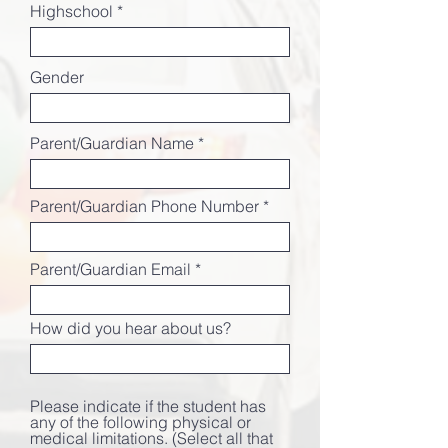
Highschool
i
r
e
d
Gender
Parent/Guardian Name
Parent/Guardian Phone Number
Parent/Guardian Email
How did you hear about us?
Please indicate if the student has
any of the following physical or
medical limitations. (Select all that