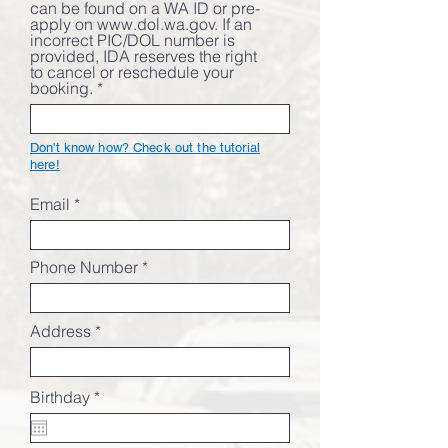
can be found on a WA ID or pre-
apply on www.dol.wa.gov. If an
incorrect PIC/DOL number is
provided, IDA reserves the right
to cancel or reschedule your
booking.
Don't know how? Check out the tutorial
here!
Email
Phone Number
Address
r
Birthday
*
e
q
u