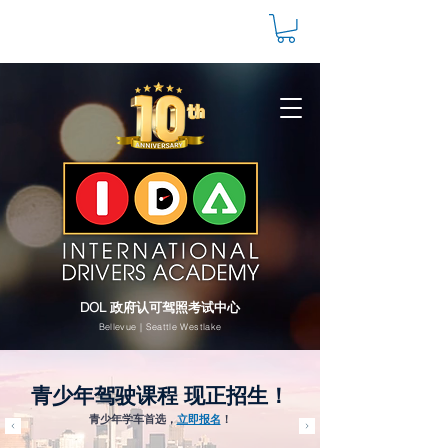
DOL 政府认可驾照考试中心
Bellevue | Seattle Westlake
青少年驾驶课程 现正招生！
青少年学车首选，
立即报名
！