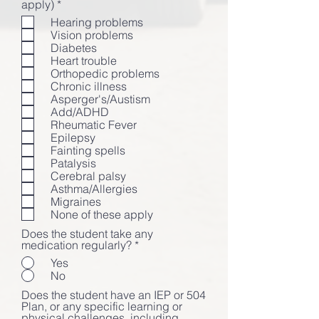
必
apply)
*
填
Hearing problems
Vision problems
Diabetes
Heart trouble
Orthopedic problems
Chronic illness
Asperger's/Austism
Add/ADHD
Rheumatic Fever
Epilepsy
Fainting spells
Patalysis
Cerebral palsy
Asthma/Allergies
Migraines
None of these apply
Does the student take any
medication regularly?
*
Yes
No
Does the student have an IEP or 504
Plan, or any specific learning or
physical challenges, including