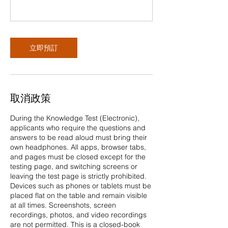
立即預訂
取消政策
During the Knowledge Test (Electronic),
applicants who require the questions and
answers to be read aloud must bring their
own headphones. All apps, browser tabs,
and pages must be closed except for the
testing page, and switching screens or
leaving the test page is strictly prohibited.
Devices such as phones or tablets must be
placed flat on the table and remain visible
at all times. Screenshots, screen
recordings, photos, and video recordings
are not permitted. This is a closed-book