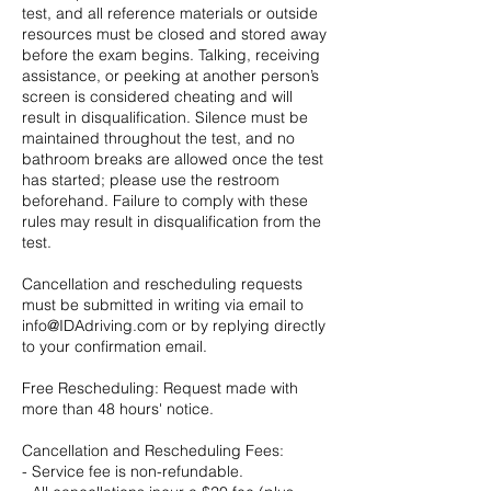
test, and all reference materials or outside
resources must be closed and stored away
before the exam begins. Talking, receiving
assistance, or peeking at another person’s
screen is considered cheating and will
result in disqualification. Silence must be
maintained throughout the test, and no
bathroom breaks are allowed once the test
has started; please use the restroom
beforehand. Failure to comply with these
rules may result in disqualification from the
test.
Cancellation and rescheduling requests
must be submitted in writing via email to
info@IDAdriving.com or by replying directly
to your confirmation email.
Free Rescheduling: Request made with
more than 48 hours' notice.
Cancellation and Rescheduling Fees:
- Service fee is non-refundable.