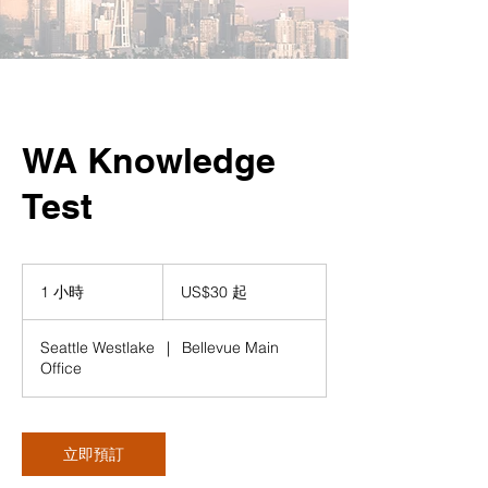
WA Knowledge
Test
30
美
1 小時
1
US$30 起
元
小
起
Seattle Westlake
|
Bellevue Main
Office
立即預訂