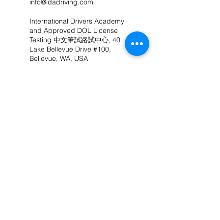
info@idadriving.com
International Drivers Academy
and Approved DOL License
Testing 中文筆試路試中心, 40
Lake Bellevue Drive #100,
Bellevue, WA, USA
(425) 524-5995
info@idadriving.com
联络我们
(206) 503-6571
（中文）
info@IDAdriving.com