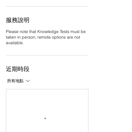
服務說明
Please note that Knowledge Tests must be
taken in person; remote options are not
available.
近期時段
所有地點