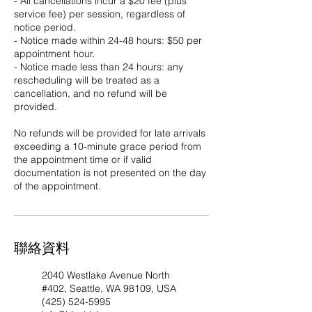
- All cancellations incur a $20 fee (plus
service fee) per session, regardless of
notice period.
- Notice made within 24-48 hours: $50 per
appointment hour.
- Notice made less than 24 hours: any
rescheduling will be treated as a
cancellation, and no refund will be
provided.
No refunds will be provided for late arrivals
exceeding a 10-minute grace period from
the appointment time or if valid
documentation is not presented on the day
of the appointment.​ ​
聯絡資料
2040 Westlake Avenue North
#402, Seattle, WA 98109, USA
(425) 524-5995