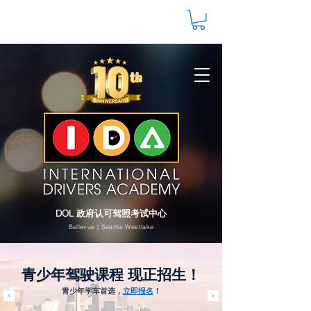
DOL 政府认可驾照考试中心
Bellevue | Seattle Westlake
青少年驾驶课程 现正招生！
青少年学车首选，
立即报名
！