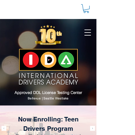
Approved DOL License Testing Center
Bellevue | Seattle Westlake
Now Enrolling: Teen
Drivers Program