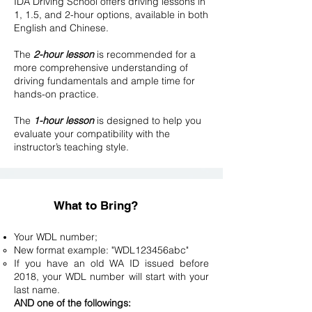
IDA Driving School offers driving lessons in
1, 1.5, and 2-hour options, available in both
English and Chinese.
The
2-hour lesson
is recommended for a
more comprehensive understanding of
driving fundamentals and ample time for
hands-on practice.
The
1-hour lesson
is designed to help you
evaluate your compatibility with the
instructor’s teaching style.​
What to Bring?
Your WDL number;
New format example: "WDL123456abc"
If you have an old WA ID issued before
2018, your WDL number will start with your
last name.
AND one of the followings: