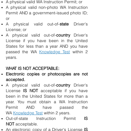
A physical valid WA Instruction Permit; or
A physical valid non-photo WA Instruction
Permit AND a government-issued photo ID;
or
A physical valid out-of-
state
Driver's
License; or
A physical valid out-of-
country
Driver's
License if you have been in the United
States for less than a year AND you have
passed the WA
Knowledge Test
within 2
years.
WHAT IS NOT ACCEPTABLE:
Electronic copies or photocopies are not
accepted.
A physical valid out-of-
country
Driver's
License
IS NOT
acceptable if you have
been in the United States for more than a
year. You must obtain a WA Instruction
Permit AND have passed the
WA
Knowledge Test
within 2 years.
Out-of-state Instruction Permit
IS
NOT
acceptable.
An electronic copy of a Driver's License
IS