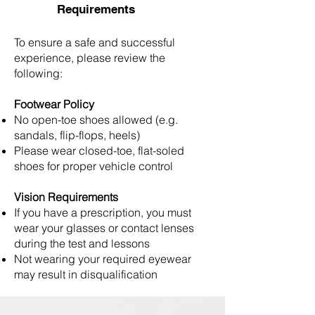
Requirements
To ensure a safe and successful
experience, please review the
following:
Footwear Policy
No open-toe shoes allowed (e.g.
sandals, flip-flops, heels)
Please wear closed-toe, flat-soled
shoes for proper vehicle control
Vision Requirements
If you have a prescription, you must
wear your glasses or contact lenses
during the test and lessons
Not wearing your required eyewear
may result in disqualification