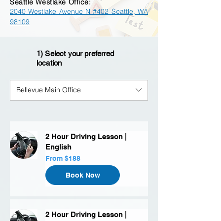
Seattle Westlake Office:
2040 Westlake Avenue N #402 Seattle, WA
98109
1) Select your preferred
location
Bellevue Main Office
2 Hour Driving Lesson |
English
From
From $188
188
US
dollars
Book Now
2 Hour Driving Lesson |