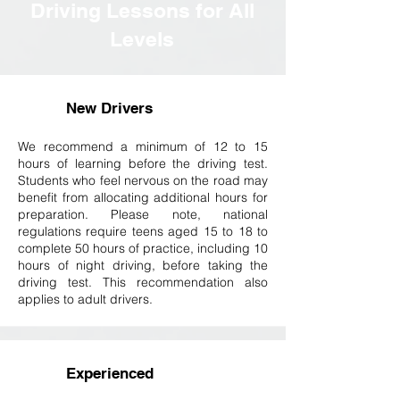
Driving Lessons for All
Levels
New Drivers
W
e recommend a minimum of 12 to 15
hours of learning before the driving test.
Students who feel nervous on the road may
benefit from allocating additional hours for
preparation. Please note, national
regulations require teens aged 15 to 18 to
complete 50 hours of practice, including 10
hours of night driving, before taking the
driving test. This recommendation also
applies to adult drivers.
Experienced