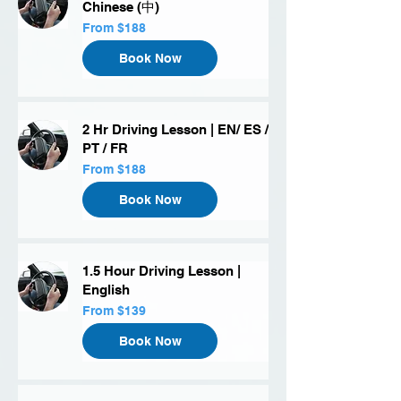
Chinese (中)
From
From $188
188
US
dollars
Book Now
2 Hr Driving Lesson | EN/ ES /
PT / FR
From
From $188
188
US
dollars
Book Now
1.5 Hour Driving Lesson |
English
From
From $139
139
US
dollars
Book Now