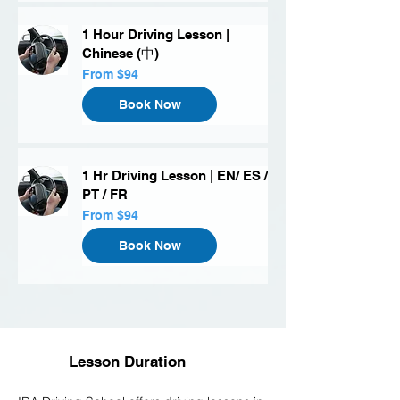
1 Hour Driving Lesson |
Chinese (中)
From
From $94
94
US
dollars
Book Now
1 Hr Driving Lesson | EN/ ES /
PT / FR
From
From $94
94
US
dollars
Book Now
Lesson Duration