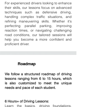
For experienced drivers looking to enhance
their skills, our lessons focus on advanced
techniques such as defensive driving,
handling complex traffic situations, and
refining maneuvering skills. Whether it's
perfecting parallel parking, improving
reaction times, or navigating challenging
road conditions, our tailored sessions will
help you become a more confident and
proficient driver.
Roadmap
We follow a structured roadmap of driving
lessons ranging from 6 to 15 hours, which
is also customized to meet the unique
needs and pace of each student.
6 Hours+ of Driving Lessons:
Learn the basics, driving foundations,