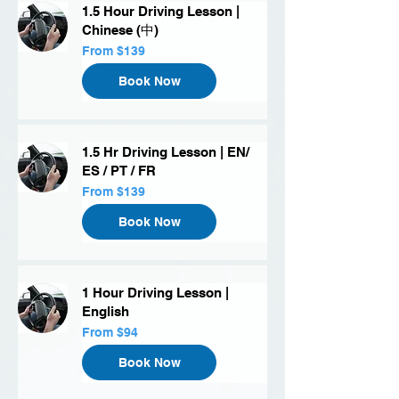
1.5 Hour Driving Lesson |
Chinese (中)
From
From $139
139
US
dollars
Book Now
1.5 Hr Driving Lesson | EN/
ES / PT / FR
From
From $139
139
US
dollars
Book Now
1 Hour Driving Lesson |
English
From
From $94
94
US
dollars
Book Now