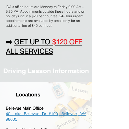
IDA's office hours are Monday to Friday, 9:00 AM -
5:30 PM. Appointments outside these hours and on
holidays incur a $20 per hour fee. 24-Hour urgent
appointments are available by email only, for an
additional fee of $40 per hour.
➡️
GET UP TO
$120 OFF
ALL SERVICES
Driving Lesson Information
Locations
Bellevue M
ain Office
:
40 Lake Bellevue Dr #100, Bellevue, WA
98005