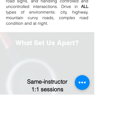
road signs, and handling controlled and
uncontrolled intersections. Drive in
ALL
types of environments: city, highway,
mountain curvy roads, complex road
condition and at night.
What Set Us Apart?
Same-instructor
1:1 sessions
Same instructor from start to finish to
ensure a consistent understanding of your
progress and areas for improvement. You
are welcome to switch instructors anytime
to find the right fit without affecting your
progress.