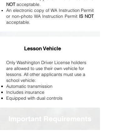
NOT
acceptable.
An electronic copy of WA Instruction Permit
or non-photo WA Instruction Permit
IS NOT
acceptable.
Lesson Vehicle
Only Washington Driver License holders
are allowed to use their own vehicle for
lessons. All other applicants must use a
school vehicle:
Automatic​ transmission
Includes insurance
Equipped with dual controls
Important Requirements