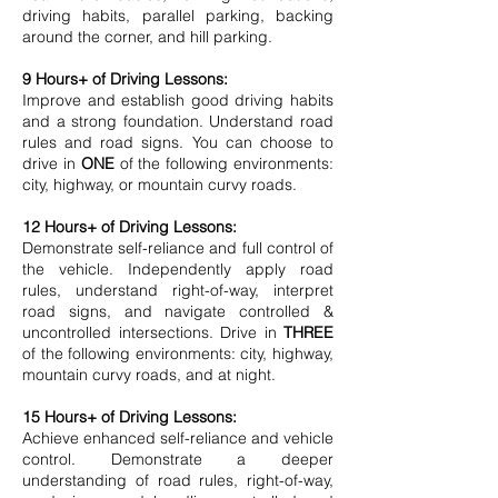
driving habits, parallel parking, backing
around the corner, and hill parking.
9 Hours+ of Driving Lessons:
​Improve and establish good driving habits
and a strong foundation. Understand road
rules and road signs. You can choose to
drive in
ONE
of the following environments:
city, highway, or mountain curvy roads.
12 Hours+ of Driving Lessons:
Demonstrate self-reliance and full control of
the vehicle. Independently apply road
rules, understand right-of-way, interpret
road signs, and navigate controlled &
uncontrolled intersections. Drive in
THREE
of the following environments: city, highway,
mountain curvy roads, and at night.
15 Hours+ of Driving Lessons:
Achieve enhanced self-reliance and vehicle
control. Demonstrate a deeper
understanding of road rules, right-of-way,