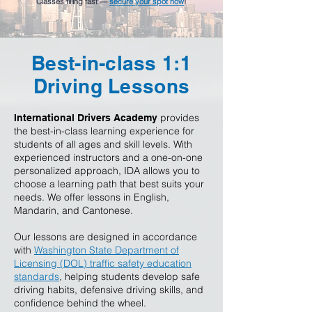
Classes filling fast —
secure your spot now
!
Best-in-class 1:1
Driving Lessons
provides
International Drivers Academy
the best-in-class learning experience for
students of all ages and skill levels. With
experienced instructors and a one-on-one
personalized approach, IDA allows you to
choose a learning path that best suits your
needs. We offer lessons in English,
Mandarin, and Cantonese.
Our lessons are designed in accordance
with
Washington State Department of
Licensing (DOL) traffic safety education
standards
, helping students develop safe
driving habits, defensive driving skills, and
confidence behind the wheel.