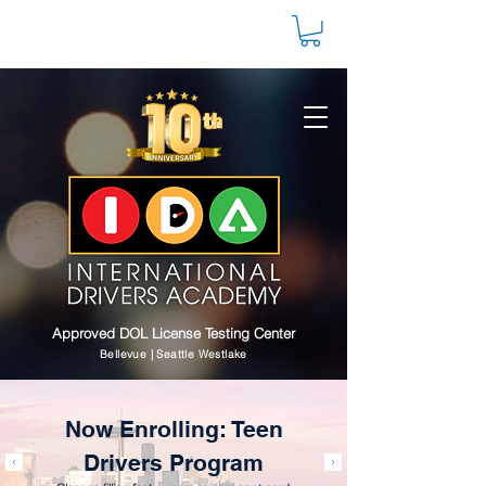
Approved DOL License Testing Center
Bellevue | Seattle Westlake
Now Enrolling: Teen
Drivers Program