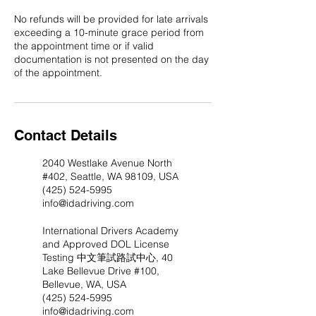
No refunds will be provided for late arrivals
exceeding a 10-minute grace period from
the appointment time or if valid
documentation is not presented on the day
of the appointment.​ ​
Contact Details
2040 Westlake Avenue North
#402, Seattle, WA 98109, USA
(425) 524-5995
info@idadriving.com
International Drivers Academy
and Approved DOL License
Testing 中文筆試路試中心, 40
Lake Bellevue Drive #100,
Bellevue, WA, USA
(425) 524-5995
info@idadriving.com