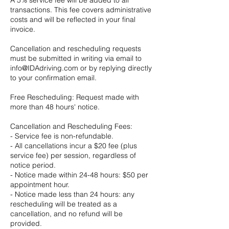
transactions. This fee covers administrative
costs and will be reflected in your final
invoice.
Cancellation and rescheduling requests
must be submitted in writing via email to
info@IDAdriving.com or by replying directly
to your confirmation email.
Free Rescheduling: Request made with
more than 48 hours' notice.
Cancellation and Rescheduling Fees:
- Service fee is non-refundable.
- All cancellations incur a $20 fee (plus
service fee) per session, regardless of
notice period.
- Notice made within 24-48 hours: $50 per
appointment hour.
- Notice made less than 24 hours: any
rescheduling will be treated as a
cancellation, and no refund will be
provided.