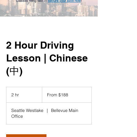
Classes filling fast —
secure your spot now
!
2 Hour Driving
Lesson | Chinese
(中)
From
188
2 hr
2
From $188
US
dollars
h
r
Seattle Westlake
|
Bellevue Main
Office