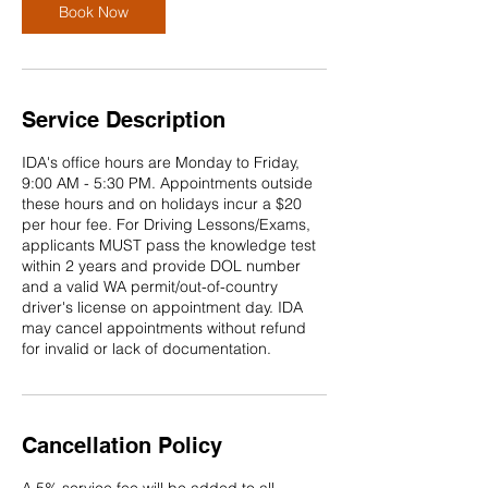
Book Now
Service Description
IDA's office hours are Monday to Friday,
9:00 AM - 5:30 PM. Appointments outside
these hours and on holidays incur a $20
per hour fee. For Driving Lessons/Exams,
applicants MUST pass the knowledge test
within 2 years and provide DOL number
and a valid WA permit/out-of-country
driver's license on appointment day. IDA
may cancel appointments without refund
for invalid or lack of documentation.
Cancellation Policy
A 5% service fee will be added to all