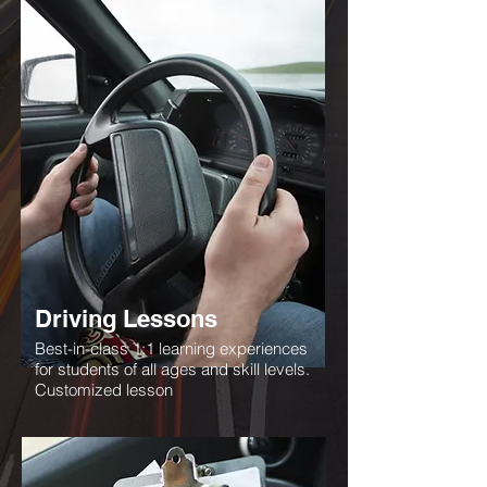
Driving Lessons
Best-in-class 1:1 learning experiences
for students of all ages and skill levels.
Customized lesson