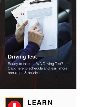
Driving Test
Ready to take the WA Driving Test?
Click here to schedule and learn more
about tips & policies.
LEARN