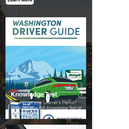
Knowledge Test
Need to get your Learner's Permit?
Schedule your WA Knowledge Test at
IDA today!