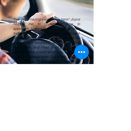
"I've got amazing experience here! Joyce
helped me to understand how to
approach highway driving, how to enter
traffic, change lines and don't be scared.
She was very cautious and prevented any
unexpected situations with grace. She
never yells, and I had great and fun time
with her! She knows when you are ready
to go to highway even if you feel that you
are not ready. I'm very grateful she was my
teacher!"
Evgeniia F