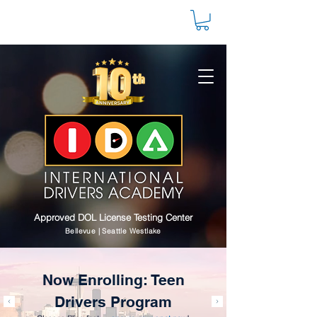
Approved DOL License Testing Center
Bellevue | Seattle Westlake
Now Enrolling: Teen
Drivers Program