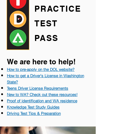
PRACTICE
TEST
PASS
We are here to help!
How to pre-apply on the DOL website?
How to get a Driver's License in Washington
State?
Teens Driver License Requirements
New to WA? Check out these resources!
Proof of identificati
on and WA residence
Knowledge Test Study Guides
Driving Test Tips & Preparation