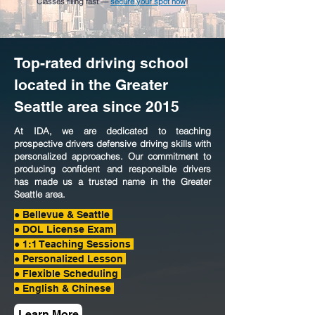
Classes filling fast —
secure your spot now
!
Top-rated driving school
located in the Greater
Seattle area since 2015
At IDA, we are dedicated to teaching
prospective drivers defensive driving skills with
personalized approaches. Our commitment to
producing confident and responsible drivers
has made us a trusted name in the Greater
Seattle area.
● Bellevue & Seattle
●
DOL License Exam
● 1:1 Teaching Sessions
● Personalized Lesson
● Flexible Scheduling
● English & Chinese
Learn More