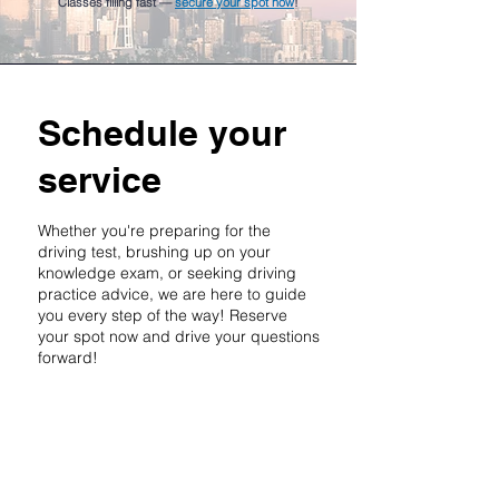
Classes filling fast —
secure your spot now
!
Schedule your
service
Whether you're preparing for the
driving test, brushing up on your
knowledge exam, or seeking driving
practice advice, we are here to guide
you every step of the way! Reserve
your spot now and drive your questions
forward!