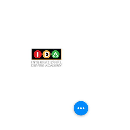
CONTACT US
(425) 524-5995
(206) 503-6571
（中文）
info@IDAdriving.com
Bellevue Office
40 Lake Bellevue Dr #100, Bellevue, WA 98005