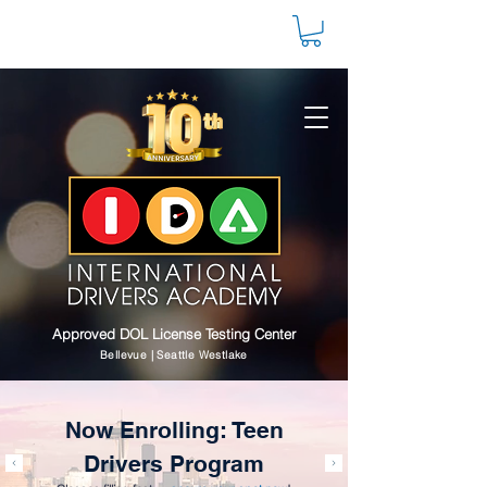
Approved DOL License Testing Center
Bellevue | Seattle Westlake
Now Enrolling: Teen
Drivers Program